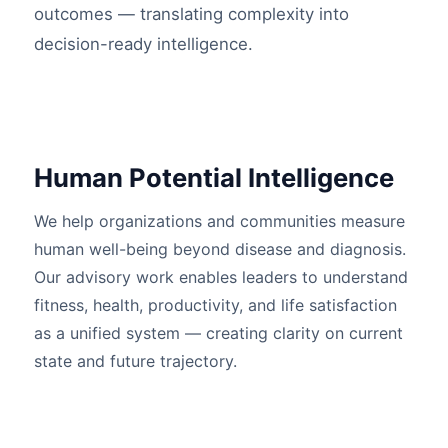
outcomes — translating complexity into
decision-ready intelligence.
Human Potential Intelligence
We help organizations and communities measure
human well-being beyond disease and diagnosis.
Our advisory work enables leaders to understand
fitness, health, productivity, and life satisfaction
as a unified system — creating clarity on current
state and future trajectory.