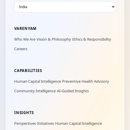
VARENYAM
Who We Are
Vision & Philosophy
Ethics & Responsibility
Careers
CAPABILITIES
Human Capital Intelligence
Preventive Health Advisory
Community Intelligence
AI-Guided Insights
INSIGHTS
Perspectives
Initiatives
Human Capital Intelligence