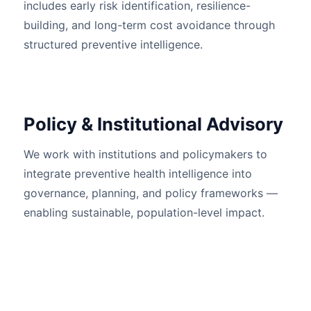
includes early risk identification, resilience-
building, and long-term cost avoidance through
structured preventive intelligence.
Policy & Institutional Advisory
We work with institutions and policymakers to
integrate preventive health intelligence into
governance, planning, and policy frameworks —
enabling sustainable, population-level impact.