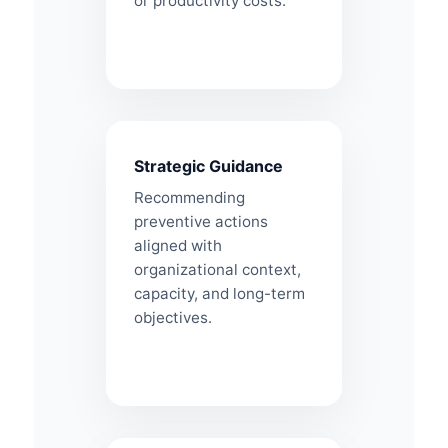
or productivity costs.
Strategic Guidance
Recommending
preventive actions
aligned with
organizational context,
capacity, and long-term
objectives.