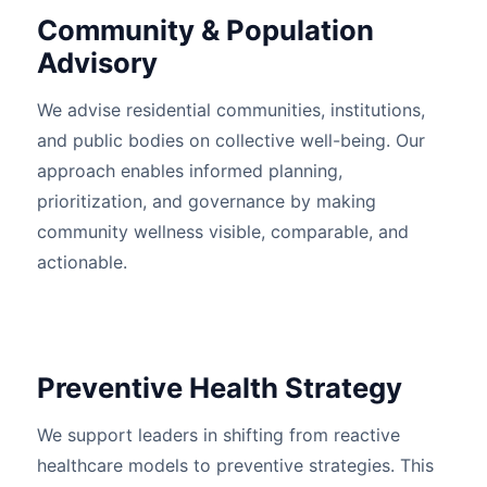
Community & Population
Advisory
We advise residential communities, institutions,
and public bodies on collective well-being. Our
approach enables informed planning,
prioritization, and governance by making
community wellness visible, comparable, and
actionable.
Preventive Health Strategy
We support leaders in shifting from reactive
healthcare models to preventive strategies. This