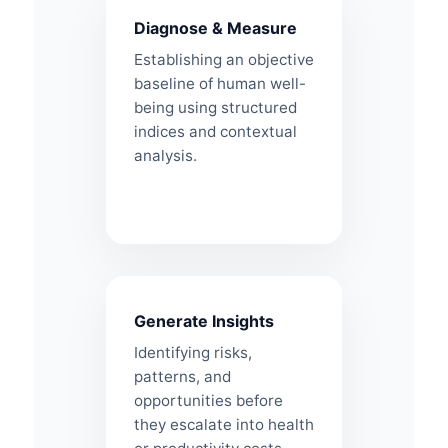
Diagnose & Measure
Establishing an objective
baseline of human well-
being using structured
indices and contextual
analysis.
Generate Insights
Identifying risks,
patterns, and
opportunities before
they escalate into health