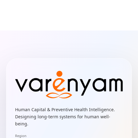
Human Capital & Preventive Health Intelligence.
Designing long-term systems for human well-
being.
Region