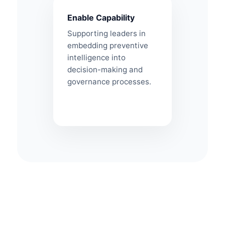
Enable Capability
Supporting leaders in
embedding preventive
intelligence into
decision-making and
governance processes.