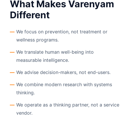
What Makes Varenyam
Different
We focus on prevention, not treatment or
wellness programs.
We translate human well-being into
measurable intelligence.
We advise decision-makers, not end-users.
We combine modern research with systems
thinking.
We operate as a thinking partner, not a service
vendor.