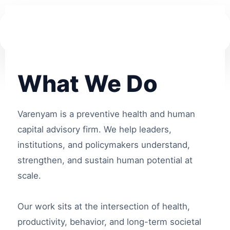
What We Do
Varenyam is a preventive health and human
capital advisory firm. We help leaders,
institutions, and policymakers understand,
strengthen, and sustain human potential at
scale.
Our work sits at the intersection of health,
productivity, behavior, and long-term societal