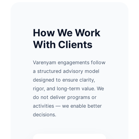
How We Work
With Clients
Varenyam engagements follow
a structured advisory model
designed to ensure clarity,
rigor, and long-term value. We
do not deliver programs or
activities — we enable better
decisions.